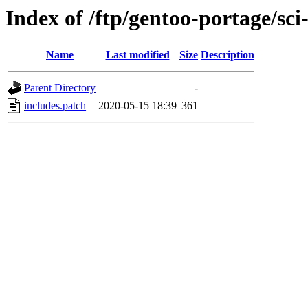
Index of /ftp/gentoo-portage/sci-
Name
Last modified
Size
Description
Parent Directory
-
includes.patch
2020-05-15 18:39
361