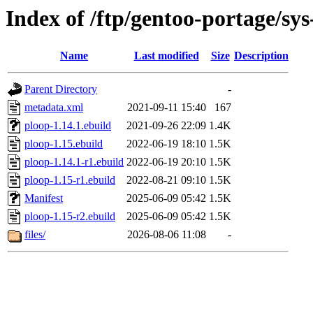
Index of /ftp/gentoo-portage/sys
Name
Last modified
Size
Description
Parent Directory
-
metadata.xml
2021-09-11 15:40
167
ploop-1.14.1.ebuild
2021-09-26 22:09
1.4K
ploop-1.15.ebuild
2022-06-19 18:10
1.5K
ploop-1.14.1-r1.ebuild
2022-06-19 20:10
1.5K
ploop-1.15-r1.ebuild
2022-08-21 09:10
1.5K
Manifest
2025-06-09 05:42
1.5K
ploop-1.15-r2.ebuild
2025-06-09 05:42
1.5K
files/
2026-08-06 11:08
-