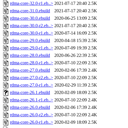
rdma-core-32.0-r1.eb..>
2021-07-17 20:40
2.5K
rdma-core-31.0.ebuild
2021-07-17 20:40
2.5K
rdma-core-30.0.ebuild
2020-06-25 13:09
2.5K
rdma-core-30.0-r2.eb..>
2021-07-17 20:40
2.5K
rdma-core-30.0-r1.eb..>
2020-07-14 16:09
2.5K
rdma-core-29.0.ebuild
2020-04-18 15:39
2.5K
rdma-core-29.0-r1.eb..>
2020-07-09 19:39
2.5K
rdma-core-28.0.ebuild
2020-06-26 22:39
2.5K
rdma-core-28.0-r1.eb..>
2020-07-10 22:09
2.5K
rdma-core-27.0.ebuild
2020-02-06 17:39
2.4K
rdma-core-27.0-r2.eb..>
2020-07-10 22:09
2.5K
rdma-core-27.0-r1.eb..>
2020-02-29 11:39
2.5K
rdma-core-26.1.ebuild
2020-02-09 18:09
2.5K
rdma-core-26.1-r1.eb..>
2020-07-10 22:09
2.4K
rdma-core-26.0.ebuild
2020-02-06 17:39
2.4K
rdma-core-26.0-r2.eb..>
2020-07-10 22:09
2.4K
rdma-core-26.0-r1.eb..>
2020-02-09 18:09
2.5K