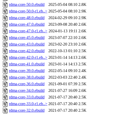
rdma-core-50.0.ebuild
2025-05-04 08:10
2.8K
rdma-core-50.0-r1.eb..>
2025-05-04 08:10
2.9K
rdma-core-48.0.ebuild
2024-02-29 09:10
2.9K
rdma-core-47.0.ebuild
2023-09-08 20:40
2.6K
rdma-core-47.0-r1.eb..>
2024-01-13 19:11
2.6K
rdma-core-45.0.ebuild
2023-07-07 22:10
2.6K
rdma-core-43.0.ebuild
2023-02-20 23:10
2.6K
rdma-core-42.0.ebuild
2022-10-13 01:10
2.5K
rdma-core-42.0-r1.eb..>
2023-01-14 14:13
2.6K
rdma-core-41.0.ebuild
2023-01-14 14:13
2.5K
rdma-core-39.0.ebuild
2022-05-14 09:10
2.4K
rdma-core-38.0.ebuild
2022-03-03 22:40
2.4K
rdma-core-36.0.ebuild
2021-09-01 07:39
2.5K
rdma-core-34.0.ebuild
2021-07-27 16:09
2.6K
rdma-core-33.0.ebuild
2021-07-17 20:40
2.5K
rdma-core-33.0-r1.eb..>
2021-07-17 20:40
2.5K
rdma-core-32.0.ebuild
2021-07-17 20:40
2.5K