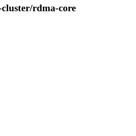
s-cluster/rdma-core