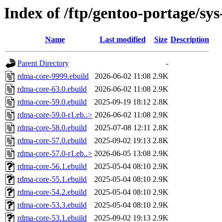
Index of /ftp/gentoo-portage/sy
Name
Last modified
Size
Description
Parent Directory
-
rdma-core-9999.ebuild
2026-06-02 11:08
2.9K
rdma-core-63.0.ebuild
2026-06-02 11:08
2.9K
rdma-core-59.0.ebuild
2025-09-19 18:12
2.8K
rdma-core-59.0-r1.eb..>
2026-06-02 11:08
2.9K
rdma-core-58.0.ebuild
2025-07-08 12:11
2.8K
rdma-core-57.0.ebuild
2025-09-02 19:13
2.8K
rdma-core-57.0-r1.eb..>
2026-06-05 13:08
2.9K
rdma-core-56.1.ebuild
2025-05-04 08:10
2.9K
rdma-core-55.1.ebuild
2025-05-04 08:10
2.9K
rdma-core-54.2.ebuild
2025-05-04 08:10
2.9K
rdma-core-53.3.ebuild
2025-05-04 08:10
2.9K
rdma-core-53.1.ebuild
2025-09-02 19:13
2.9K