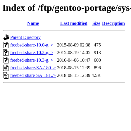
Index of /ftp/gentoo-portage/sys
Name
Last modified
Size
Description
Parent Directory
-
freebsd-share-10.0-g..>
2015-08-09 02:38
475
freebsd-share-10.2-g..>
2015-08-19 14:05
913
freebsd-share-10.3-g..>
2016-04-06 10:47
600
freebsd-share-SA-180..>
2018-08-15 12:39
896
freebsd-share-SA-181..>
2018-08-15 12:39
4.5K