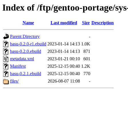
Index of /ftp/gentoo-portage/sys
Name
Last modified
Size
Description
Parent Directory
-
basu-0.2.0-r1.ebuild
2023-01-14 14:13
1.0K
basu-0.2.0.ebuild
2023-01-14 14:13
871
metadata.xml
2023-01-21 00:10
601
Manifest
2025-12-15 00:40
1.2K
basu-0.2.1.ebuild
2025-12-15 00:40
770
files/
2026-08-07 11:08
-