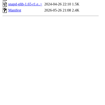
snapd-glib-1.65-r1.e..>
2024-04-26 22:10
1.5K
Manifest
2026-05-26 21:08
2.4K