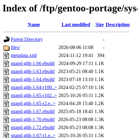
Index of /ftp/gentoo-portage/sys
Name
Last modified
Size
Description
Parent Directory
-
files/
2026-08-06 11:08
-
metadata.xml
2024-11-12 19:41
394
snapd-glib-1.66.ebuild
2024-09-29 17:11
1.1K
snapd-glib-1.63.ebuild
2023-05-21 08:40
1.1K
snapd-glib-1.64.ebuild
2023-07-18 13:10
1.1K
snapd-glib-1.64-r100..>
2024-02-25 07:10
1.1K
snapd-glib-1.65-r102..>
2025-10-26 05:11
1.2K
snapd-glib-1.65-r2.e..>
2024-04-28 15:40
1.2K
snapd-glib-1.67.ebuild
2025-05-18 18:41
1.3K
snapd-glib-1.70.ebuild
2026-05-23 08:08
1.3K
snapd-glib-1.72.ebuild
2026-05-23 08:08
1.3K
snapd-glib-1.67-r1.e..>
2025-10-26 05:11
1.5K