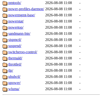
pmtools/
2026-08-08 11:08
-
power-profiles-daemon/
2026-08-08 11:08
-
powermgmt-base/
2026-08-08 11:08
-
powerstat/
2026-08-08 11:08
-
powertop/
2026-08-08 11:08
-
sandmann-bin/
2026-08-08 11:08
-
sispmctl/
2026-08-08 11:08
-
suspend/
2026-08-08 11:08
-
switcheroo-control/
2026-08-08 11:08
-
thermald/
2026-08-08 11:08
-
throttled/
2026-08-08 11:08
-
tlp/
2026-08-08 11:08
-
uhubctl/
2026-08-08 11:08
-
upower/
2026-08-08 11:08
-
wluma/
2026-08-08 11:08
-