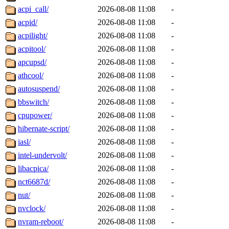
acpi_call/
2026-08-08 11:08
-
acpid/
2026-08-08 11:08
-
acpilight/
2026-08-08 11:08
-
acpitool/
2026-08-08 11:08
-
apcupsd/
2026-08-08 11:08
-
athcool/
2026-08-08 11:08
-
autosuspend/
2026-08-08 11:08
-
bbswitch/
2026-08-08 11:08
-
cpupower/
2026-08-08 11:08
-
hibernate-script/
2026-08-08 11:08
-
iasl/
2026-08-08 11:08
-
intel-undervolt/
2026-08-08 11:08
-
libacpica/
2026-08-08 11:08
-
nct6687d/
2026-08-08 11:08
-
nut/
2026-08-08 11:08
-
nvclock/
2026-08-08 11:08
-
nvram-reboot/
2026-08-08 11:08
-