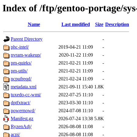
Index of /ftp/gentoo-portage/sy
Name
Last modified
Size
Description
Parent Directory
-
phc-intel/
2019-04-21 11:09
-
nvram-wakeup/
2020-11-22 11:09
-
pm-quirks/
2021-02-21 11:09
-
pm-utils/
2021-02-21 11:09
-
ncpufreqd/
2021-02-24 11:09
-
metadata.xml
2021-09-11 15:40
1.8K
tuxedo-cc-wmi/
2022-07-25 11:10
-
dptfxtract/
2023-03-30 11:10
-
powernowd/
2024-07-08 11:10
-
Manifest.gz
2026-07-24 13:38
5.8K
RyzenAdj/
2026-08-08 11:08
-
acpi/
2026-08-08 11:08
-