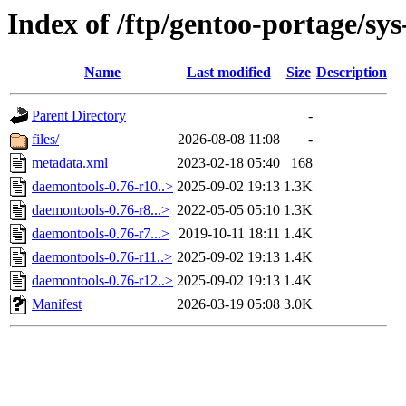
Index of /ftp/gentoo-portage/sy
Name
Last modified
Size
Description
Parent Directory
-
files/
2026-08-08 11:08
-
metadata.xml
2023-02-18 05:40
168
daemontools-0.76-r10..>
2025-09-02 19:13
1.3K
daemontools-0.76-r8...>
2022-05-05 05:10
1.3K
daemontools-0.76-r7...>
2019-10-11 18:11
1.4K
daemontools-0.76-r11..>
2025-09-02 19:13
1.4K
daemontools-0.76-r12..>
2025-09-02 19:13
1.4K
Manifest
2026-03-19 05:08
3.0K