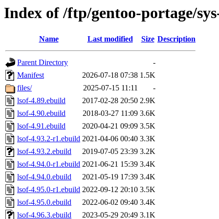
Index of /ftp/gentoo-portage/sys
Name
Last modified
Size
Description
Parent Directory
-
Manifest
2026-07-18 07:38
1.5K
files/
2025-07-15 11:11
-
lsof-4.89.ebuild
2017-02-28 20:50
2.9K
lsof-4.90.ebuild
2018-03-27 11:09
3.6K
lsof-4.91.ebuild
2020-04-21 09:09
3.5K
lsof-4.93.2-r1.ebuild
2021-04-06 00:40
3.3K
lsof-4.93.2.ebuild
2019-07-05 23:39
3.2K
lsof-4.94.0-r1.ebuild
2021-06-21 15:39
3.4K
lsof-4.94.0.ebuild
2021-05-19 17:39
3.4K
lsof-4.95.0-r1.ebuild
2022-09-12 20:10
3.5K
lsof-4.95.0.ebuild
2022-06-02 09:40
3.4K
lsof-4.96.3.ebuild
2023-05-29 20:49
3.1K