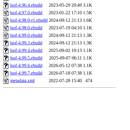
lsof-4.96.4.ebuild
2023-05-29 20:49
3.1K
lsof-4.97.0.ebuild
2023-01-22 17:10
1.5K
lsof-4.98.0-r1.ebuild
2024-09-12 21:13
1.6K
lsof-4.98.0.ebuild
2023-07-19 04:10
1.1K
lsof-4.99.0.ebuild
2024-09-12 21:13
1.3K
lsof-4.99.3.ebuild
2024-09-12 21:13
1.3K
lsof-4.99.4.ebuild
2025-09-02 19:13
1.1K
lsof-4.99.5.ebuild
2025-09-07 06:11
1.1K
lsof-4.99.6.ebuild
2026-05-12 07:38
1.1K
lsof-4.99.7.ebuild
2026-07-18 07:38
1.1K
metadata.xml
2022-07-28 15:40
474