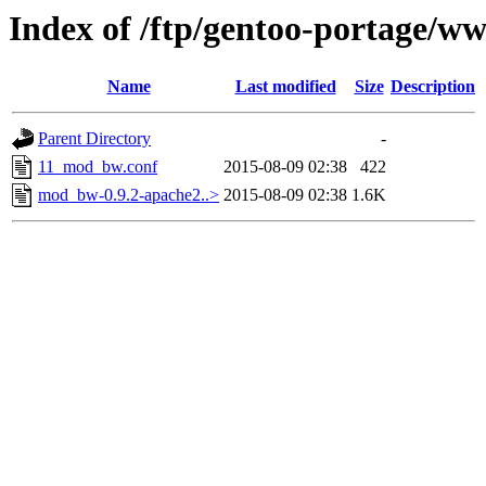
Index of /ftp/gentoo-portage/w
Name
Last modified
Size
Description
Parent Directory
-
11_mod_bw.conf
2015-08-09 02:38
422
mod_bw-0.9.2-apache2..>
2015-08-09 02:38
1.6K