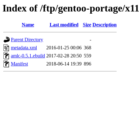
Index of /ftp/gentoo-portage/x1
Name
Last modified
Size
Description
Parent Directory
-
metadata.xml
2016-01-25 00:06
368
amlc-0.5.1.ebuild
2017-02-28 20:50
559
Manifest
2018-06-14 19:39
896