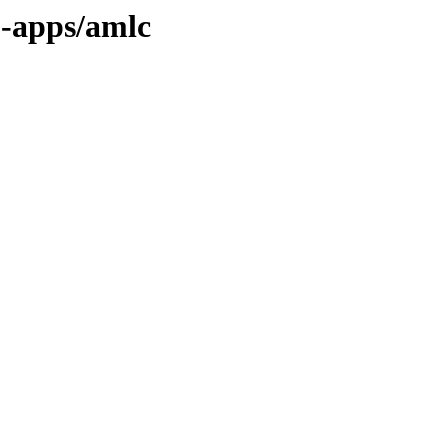
1-apps/amlc