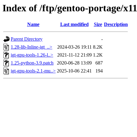
Index of /ftp/gentoo-portage/x11
Name
Last modified
Size
Description
Parent Directory
-
1.28-lib-Inline-igt_..>
2024-03-26 19:11
8.2K
igt-gpu-tools-1.26-l..>
2021-11-12 21:09
1.2K
1.25-python-3.9.patch
2020-06-28 13:09
687
igt-gpu-tools-2.1-mu..>
2025-10-06 22:41
194