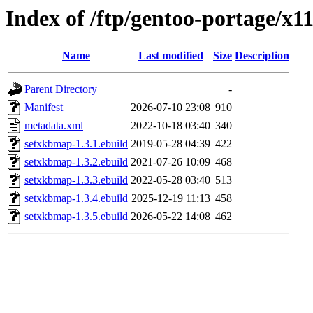
Index of /ftp/gentoo-portage/x
Name
Last modified
Size
Description
Parent Directory
-
Manifest
2026-07-10 23:08
910
metadata.xml
2022-10-18 03:40
340
setxkbmap-1.3.1.ebuild
2019-05-28 04:39
422
setxkbmap-1.3.2.ebuild
2021-07-26 10:09
468
setxkbmap-1.3.3.ebuild
2022-05-28 03:40
513
setxkbmap-1.3.4.ebuild
2025-12-19 11:13
458
setxkbmap-1.3.5.ebuild
2026-05-22 14:08
462