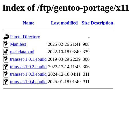
Index of /ftp/gentoo-portage/x1
Name
Last modified
Size
Description
Parent Directory
-
Manifest
2025-02-26 21:41
908
metadata.xml
2022-10-18 03:40
339
transset-1.0.1.ebuild
2019-03-29 22:39
300
transset-1.0.2.ebuild
2022-12-14 11:45
306
transset-1.0.3.ebuild
2024-12-18 04:11
311
transset-1.0.4.ebuild
2025-01-18 01:40
311