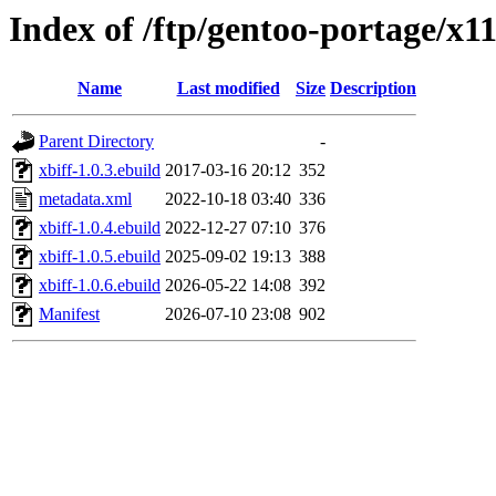
Index of /ftp/gentoo-portage/x11
Name
Last modified
Size
Description
Parent Directory
-
xbiff-1.0.3.ebuild
2017-03-16 20:12
352
metadata.xml
2022-10-18 03:40
336
xbiff-1.0.4.ebuild
2022-12-27 07:10
376
xbiff-1.0.5.ebuild
2025-09-02 19:13
388
xbiff-1.0.6.ebuild
2026-05-22 14:08
392
Manifest
2026-07-10 23:08
902