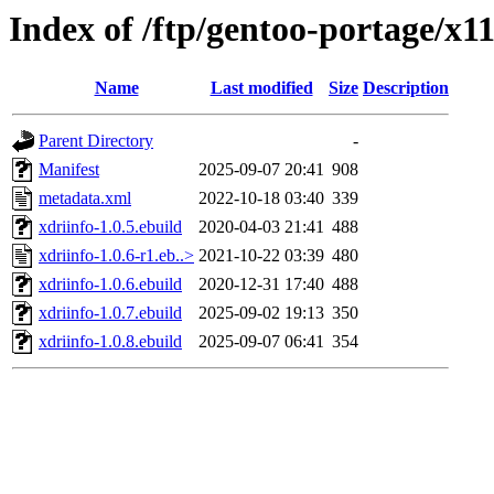
Index of /ftp/gentoo-portage/x1
Name
Last modified
Size
Description
Parent Directory
-
Manifest
2025-09-07 20:41
908
metadata.xml
2022-10-18 03:40
339
xdriinfo-1.0.5.ebuild
2020-04-03 21:41
488
xdriinfo-1.0.6-r1.eb..>
2021-10-22 03:39
480
xdriinfo-1.0.6.ebuild
2020-12-31 17:40
488
xdriinfo-1.0.7.ebuild
2025-09-02 19:13
350
xdriinfo-1.0.8.ebuild
2025-09-07 06:41
354