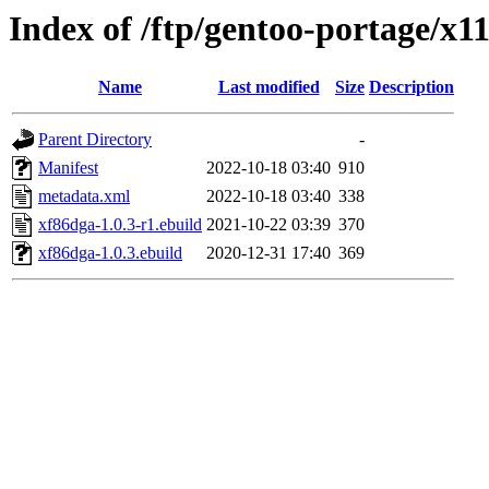
Index of /ftp/gentoo-portage/x1
Name
Last modified
Size
Description
Parent Directory
-
Manifest
2022-10-18 03:40
910
metadata.xml
2022-10-18 03:40
338
xf86dga-1.0.3-r1.ebuild
2021-10-22 03:39
370
xf86dga-1.0.3.ebuild
2020-12-31 17:40
369