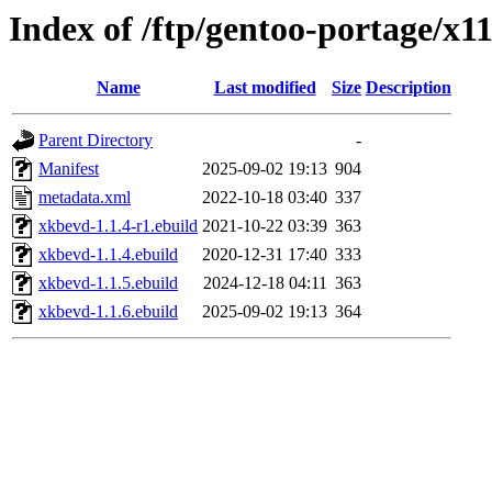
Index of /ftp/gentoo-portage/x
Name
Last modified
Size
Description
Parent Directory
-
Manifest
2025-09-02 19:13
904
metadata.xml
2022-10-18 03:40
337
xkbevd-1.1.4-r1.ebuild
2021-10-22 03:39
363
xkbevd-1.1.4.ebuild
2020-12-31 17:40
333
xkbevd-1.1.5.ebuild
2024-12-18 04:11
363
xkbevd-1.1.6.ebuild
2025-09-02 19:13
364