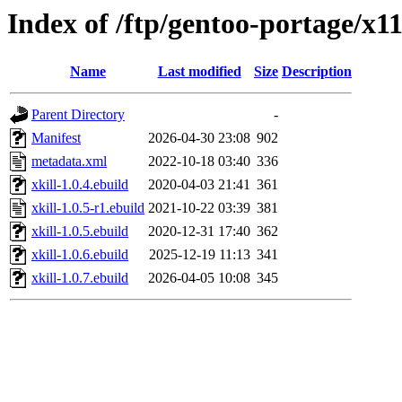
Index of /ftp/gentoo-portage/x11
Name
Last modified
Size
Description
Parent Directory
-
Manifest
2026-04-30 23:08
902
metadata.xml
2022-10-18 03:40
336
xkill-1.0.4.ebuild
2020-04-03 21:41
361
xkill-1.0.5-r1.ebuild
2021-10-22 03:39
381
xkill-1.0.5.ebuild
2020-12-31 17:40
362
xkill-1.0.6.ebuild
2025-12-19 11:13
341
xkill-1.0.7.ebuild
2026-04-05 10:08
345