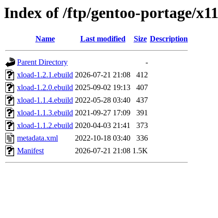
Index of /ftp/gentoo-portage/x1
Name
Last modified
Size
Description
Parent Directory
-
xload-1.2.1.ebuild
2026-07-21 21:08
412
xload-1.2.0.ebuild
2025-09-02 19:13
407
xload-1.1.4.ebuild
2022-05-28 03:40
437
xload-1.1.3.ebuild
2021-09-27 17:09
391
xload-1.1.2.ebuild
2020-04-03 21:41
373
metadata.xml
2022-10-18 03:40
336
Manifest
2026-07-21 21:08
1.5K