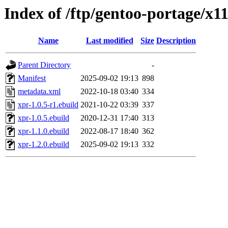
Index of /ftp/gentoo-portage/x1
Name
Last modified
Size
Description
Parent Directory
-
Manifest
2025-09-02 19:13
898
metadata.xml
2022-10-18 03:40
334
xpr-1.0.5-r1.ebuild
2021-10-22 03:39
337
xpr-1.0.5.ebuild
2020-12-31 17:40
313
xpr-1.1.0.ebuild
2022-08-17 18:40
362
xpr-1.2.0.ebuild
2025-09-02 19:13
332