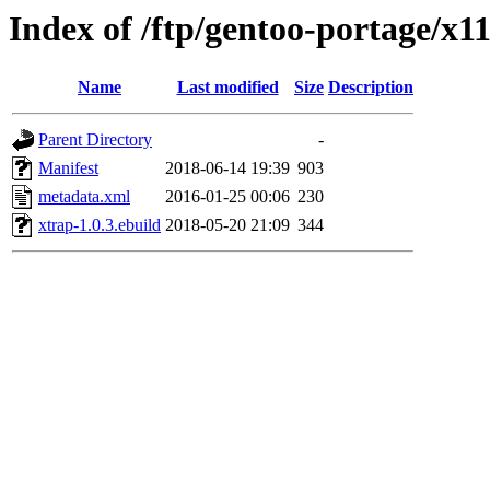
Index of /ftp/gentoo-portage/x1
Name
Last modified
Size
Description
Parent Directory
-
Manifest
2018-06-14 19:39
903
metadata.xml
2016-01-25 00:06
230
xtrap-1.0.3.ebuild
2018-05-20 21:09
344