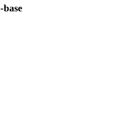
1-base