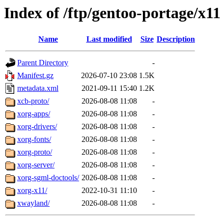
Index of /ftp/gentoo-portage/x1
Name
Last modified
Size
Description
Parent Directory
-
Manifest.gz
2026-07-10 23:08
1.5K
metadata.xml
2021-09-11 15:40
1.2K
xcb-proto/
2026-08-08 11:08
-
xorg-apps/
2026-08-08 11:08
-
xorg-drivers/
2026-08-08 11:08
-
xorg-fonts/
2026-08-08 11:08
-
xorg-proto/
2026-08-08 11:08
-
xorg-server/
2026-08-08 11:08
-
xorg-sgml-doctools/
2026-08-08 11:08
-
xorg-x11/
2022-10-31 11:10
-
xwayland/
2026-08-08 11:08
-