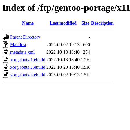
Index of /ftp/gentoo-portage/x1
Name
Last modified
Size
Description
Parent Directory
-
Manifest
2025-09-02 19:13
600
metadata.xml
2022-10-13 18:40
254
xorg-fonts-1.ebuild
2022-10-13 18:40
1.5K
xorg-fonts-2.ebuild
2022-10-20 15:40
1.5K
xorg-fonts-3.ebuild
2025-09-02 19:13
1.5K