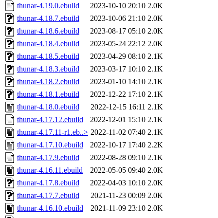
thunar-4.19.0.ebuild
2023-10-10 20:10
2.0K
thunar-4.18.7.ebuild
2023-10-06 21:10
2.0K
thunar-4.18.6.ebuild
2023-08-17 05:10
2.0K
thunar-4.18.4.ebuild
2023-05-24 22:12
2.0K
thunar-4.18.5.ebuild
2023-04-29 08:10
2.1K
thunar-4.18.3.ebuild
2023-03-17 10:10
2.1K
thunar-4.18.2.ebuild
2023-01-10 14:10
2.1K
thunar-4.18.1.ebuild
2022-12-22 17:10
2.1K
thunar-4.18.0.ebuild
2022-12-15 16:11
2.1K
thunar-4.17.12.ebuild
2022-12-01 15:10
2.1K
thunar-4.17.11-r1.eb..>
2022-11-02 07:40
2.1K
thunar-4.17.10.ebuild
2022-10-17 17:40
2.2K
thunar-4.17.9.ebuild
2022-08-28 09:10
2.1K
thunar-4.16.11.ebuild
2022-05-05 09:40
2.0K
thunar-4.17.8.ebuild
2022-04-03 10:10
2.0K
thunar-4.17.7.ebuild
2021-11-23 00:09
2.0K
thunar-4.16.10.ebuild
2021-11-09 23:10
2.0K