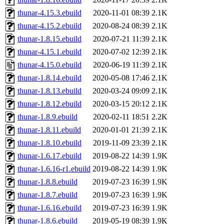
thunar-4.15.3.ebuild
2020-11-01 08:39
2.1K
thunar-4.15.2.ebuild
2020-08-24 08:39
2.1K
thunar-1.8.15.ebuild
2020-07-21 11:39
2.1K
thunar-4.15.1.ebuild
2020-07-02 12:39
2.1K
thunar-4.15.0.ebuild
2020-06-19 11:39
2.1K
thunar-1.8.14.ebuild
2020-05-08 17:46
2.1K
thunar-1.8.13.ebuild
2020-03-24 09:09
2.1K
thunar-1.8.12.ebuild
2020-03-15 20:12
2.1K
thunar-1.8.9.ebuild
2020-02-11 18:51
2.2K
thunar-1.8.11.ebuild
2020-01-01 21:39
2.1K
thunar-1.8.10.ebuild
2019-11-09 23:39
2.1K
thunar-1.6.17.ebuild
2019-08-22 14:39
1.9K
thunar-1.6.16-r1.ebuild
2019-08-22 14:39
1.9K
thunar-1.8.8.ebuild
2019-07-23 16:39
1.9K
thunar-1.8.7.ebuild
2019-07-23 16:39
1.9K
thunar-1.6.16.ebuild
2019-07-23 16:39
1.9K
thunar-1.8.6.ebuild
2019-05-19 08:39
1.9K