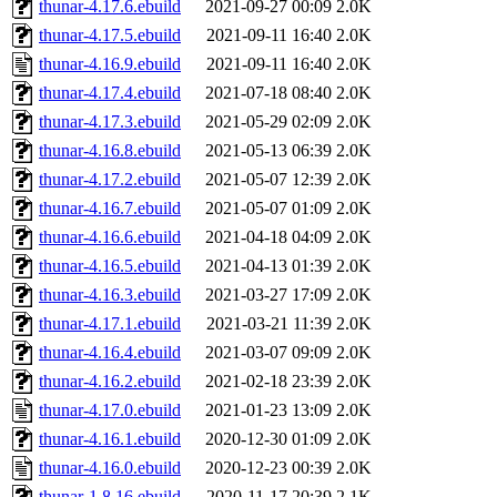
thunar-4.17.6.ebuild
2021-09-27 00:09
2.0K
thunar-4.17.5.ebuild
2021-09-11 16:40
2.0K
thunar-4.16.9.ebuild
2021-09-11 16:40
2.0K
thunar-4.17.4.ebuild
2021-07-18 08:40
2.0K
thunar-4.17.3.ebuild
2021-05-29 02:09
2.0K
thunar-4.16.8.ebuild
2021-05-13 06:39
2.0K
thunar-4.17.2.ebuild
2021-05-07 12:39
2.0K
thunar-4.16.7.ebuild
2021-05-07 01:09
2.0K
thunar-4.16.6.ebuild
2021-04-18 04:09
2.0K
thunar-4.16.5.ebuild
2021-04-13 01:39
2.0K
thunar-4.16.3.ebuild
2021-03-27 17:09
2.0K
thunar-4.17.1.ebuild
2021-03-21 11:39
2.0K
thunar-4.16.4.ebuild
2021-03-07 09:09
2.0K
thunar-4.16.2.ebuild
2021-02-18 23:39
2.0K
thunar-4.17.0.ebuild
2021-01-23 13:09
2.0K
thunar-4.16.1.ebuild
2020-12-30 01:09
2.0K
thunar-4.16.0.ebuild
2020-12-23 00:39
2.0K
thunar-1.8.16.ebuild
2020-11-17 20:39
2.1K