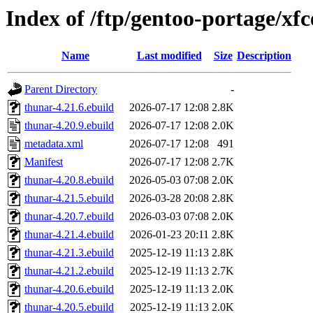
Index of /ftp/gentoo-portage/xf
Name
Last modified
Size
Description
Parent Directory
-
thunar-4.21.6.ebuild
2026-07-17 12:08
2.8K
thunar-4.20.9.ebuild
2026-07-17 12:08
2.0K
metadata.xml
2026-07-17 12:08
491
Manifest
2026-07-17 12:08
2.7K
thunar-4.20.8.ebuild
2026-05-03 07:08
2.0K
thunar-4.21.5.ebuild
2026-03-28 20:08
2.8K
thunar-4.20.7.ebuild
2026-03-03 07:08
2.0K
thunar-4.21.4.ebuild
2026-01-23 20:11
2.8K
thunar-4.21.3.ebuild
2025-12-19 11:13
2.8K
thunar-4.21.2.ebuild
2025-12-19 11:13
2.7K
thunar-4.20.6.ebuild
2025-12-19 11:13
2.0K
thunar-4.20.5.ebuild
2025-12-19 11:13
2.0K