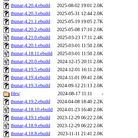
thunar-4.20.4.ebuild
2025-08-02 19:01
2.0K
thunar-4.20.3.ebuild
2025-05-31 12:44
2.0K
thunar-4.21.1.ebuild
2025-05-19 19:05
2.7K
thunar-4.20.2.ebuild
2025-05-08 17:10
2.0K
thunar-4.21.0.ebuild
2025-03-23 17:11
2.4K
thunar-4.20.1.ebuild
2025-03-01 11:50
2.0K
thunar-4.18.11.ebuild
2025-03-01 11:50
2.0K
thunar-4.20.0.ebuild
2024-12-15 20:11
2.0K
thunar-4.19.5.ebuild
2024-12-01 16:11
2.0K
thunar-4.19.4.ebuild
2024-11-01 09:41
2.0K
thunar-4.19.3.ebuild
2024-09-12 21:13
2.0K
files/
2024-08-17 11:11
-
thunar-4.19.2.ebuild
2024-04-08 18:40
2.2K
thunar-4.18.10.ebuild
2024-01-23 16:40
2.0K
thunar-4.19.1.ebuild
2023-12-29 06:22
2.0K
thunar-4.18.9.ebuild
2023-12-29 06:22
2.0K
thunar-4.18.8.ebuild
2023-11-11 21:41
2.0K