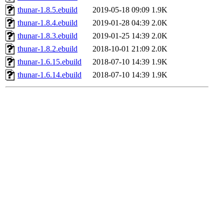
thunar-1.8.5.ebuild
2019-05-18 09:09
1.9K
thunar-1.8.4.ebuild
2019-01-28 04:39
2.0K
thunar-1.8.3.ebuild
2019-01-25 14:39
2.0K
thunar-1.8.2.ebuild
2018-10-01 21:09
2.0K
thunar-1.6.15.ebuild
2018-07-10 14:39
1.9K
thunar-1.6.14.ebuild
2018-07-10 14:39
1.9K