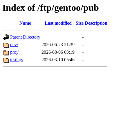
Index of /ftp/gentoo/pub
Name
Last modified
Size
Description
Parent Directory
-
dev/
2026-06-23 21:39
-
proj/
2026-08-06 03:19
-
testing/
2026-03-10 05:46
-