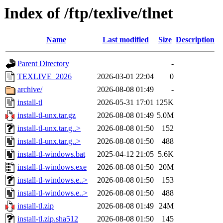
Index of /ftp/texlive/tlnet
Name
Last modified
Size
Description
Parent Directory
-
TEXLIVE_2026
2026-03-01 22:04
0
archive/
2026-08-08 01:49
-
install-tl
2026-05-31 17:01
125K
install-tl-unx.tar.gz
2026-08-08 01:49
5.0M
install-tl-unx.tar.g..>
2026-08-08 01:50
152
install-tl-unx.tar.g..>
2026-08-08 01:50
488
install-tl-windows.bat
2025-04-12 21:05
5.6K
install-tl-windows.exe
2026-08-08 01:50
20M
install-tl-windows.e..>
2026-08-08 01:50
153
install-tl-windows.e..>
2026-08-08 01:50
488
install-tl.zip
2026-08-08 01:49
24M
install-tl.zip.sha512
2026-08-08 01:50
145