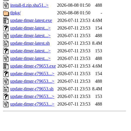
install-tl.zip.sha51..>
2026-08-08 01:50
488
tlpkg/
2026-08-08 01:50
-
update-tlmgr-latest.exe
2026-07-11 23:53
4.6M
update-tlmgr-latest...>
2026-07-11 23:53
154
update-tlmgr-latest...>
2026-07-11 23:53
488
update-tlmgr-latest.sh
2026-07-11 23:53
8.4M
update-tlmgr-latest...>
2026-07-11 23:53
153
update-tlmgr-latest...>
2026-07-11 23:53
488
update-tlmgr-r79653.exe
2026-07-11 23:53
4.6M
update-tlmgr-r79653...>
2026-07-11 23:53
154
update-tlmgr-r79653...>
2026-07-11 23:53
488
update-tlmgr-r79653.sh
2026-07-11 23:53
8.4M
update-tlmgr-r79653...>
2026-07-11 23:53
153
update-tlmgr-r79653...>
2026-07-11 23:53
488