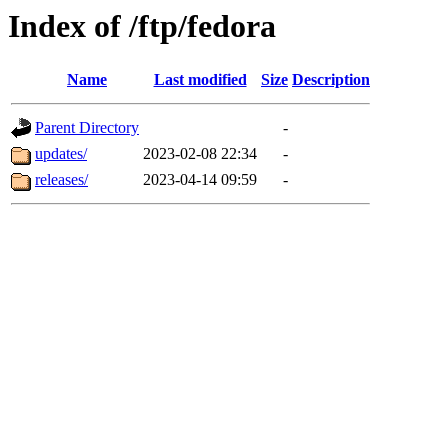
Index of /ftp/fedora
Name
Last modified
Size
Description
Parent Directory
-
updates/
2023-02-08 22:34
-
releases/
2023-04-14 09:59
-