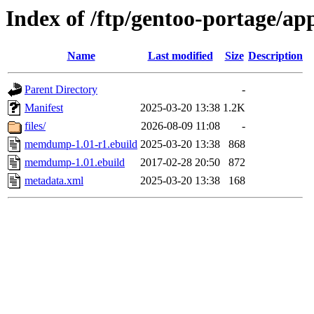
Index of /ftp/gentoo-portage/
Name
Last modified
Size
Description
Parent Directory
-
Manifest
2025-03-20 13:38
1.2K
files/
2026-08-09 11:08
-
memdump-1.01-r1.ebuild
2025-03-20 13:38
868
memdump-1.01.ebuild
2017-02-28 20:50
872
metadata.xml
2025-03-20 13:38
168