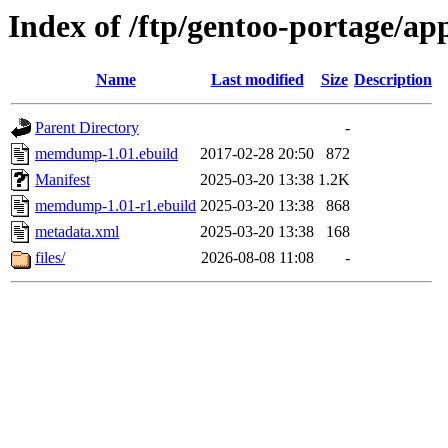
Index of /ftp/gentoo-portage/
Name
Last modified
Size
Description
Parent Directory
-
memdump-1.01.ebuild
2017-02-28 20:50
872
Manifest
2025-03-20 13:38
1.2K
memdump-1.01-r1.ebuild
2025-03-20 13:38
868
metadata.xml
2025-03-20 13:38
168
files/
2026-08-08 11:08
-