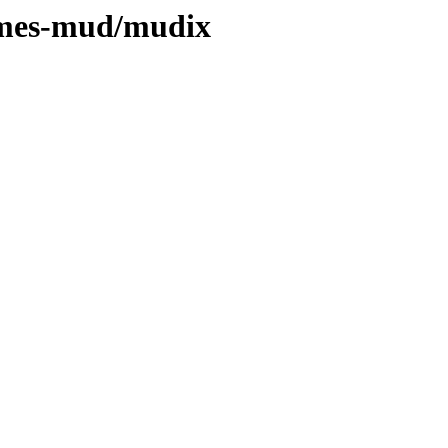
games-mud/mudix