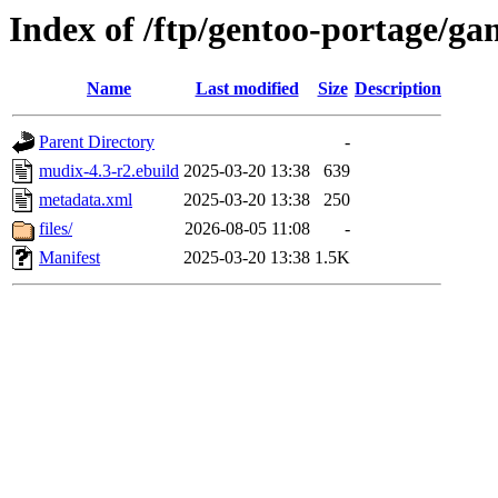
Index of /ftp/gentoo-portage/
Name
Last modified
Size
Description
Parent Directory
-
mudix-4.3-r2.ebuild
2025-03-20 13:38
639
metadata.xml
2025-03-20 13:38
250
files/
2026-08-05 11:08
-
Manifest
2025-03-20 13:38
1.5K