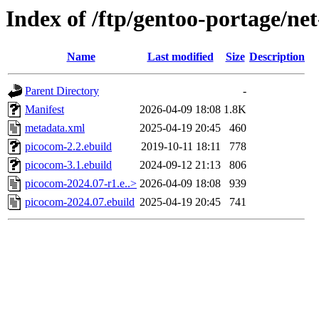
Index of /ftp/gentoo-portage/ne
Name
Last modified
Size
Description
Parent Directory
-
Manifest
2026-04-09 18:08
1.8K
metadata.xml
2025-04-19 20:45
460
picocom-2.2.ebuild
2019-10-11 18:11
778
picocom-3.1.ebuild
2024-09-12 21:13
806
picocom-2024.07-r1.e..>
2026-04-09 18:08
939
picocom-2024.07.ebuild
2025-04-19 20:45
741