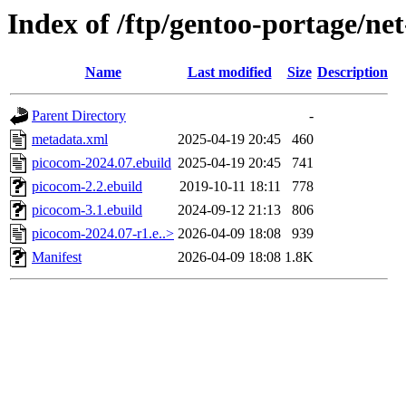
Index of /ftp/gentoo-portage/ne
Name
Last modified
Size
Description
Parent Directory
-
metadata.xml
2025-04-19 20:45
460
picocom-2024.07.ebuild
2025-04-19 20:45
741
picocom-2.2.ebuild
2019-10-11 18:11
778
picocom-3.1.ebuild
2024-09-12 21:13
806
picocom-2024.07-r1.e..>
2026-04-09 18:08
939
Manifest
2026-04-09 18:08
1.8K