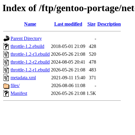
Index of /ftp/gentoo-portage/net
Name
Last modified
Size
Description
Parent Directory
-
throttle-1.2.ebuild
2018-05-01 21:09
428
throttle-1.2-r3.ebuild
2026-05-26 21:08
520
throttle-1.2-r2.ebuild
2024-08-05 20:41
478
throttle-1.2-r1.ebuild
2026-05-26 21:08
483
metadata.xml
2021-09-11 15:40
371
files/
2026-08-06 11:08
-
Manifest
2026-05-26 21:08
1.5K