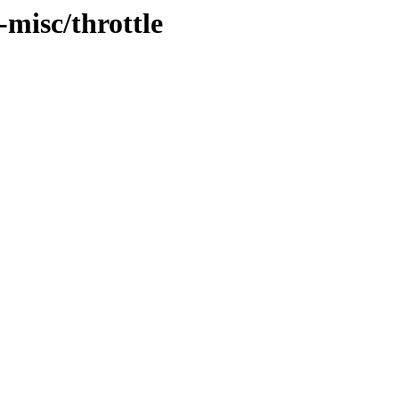
-misc/throttle