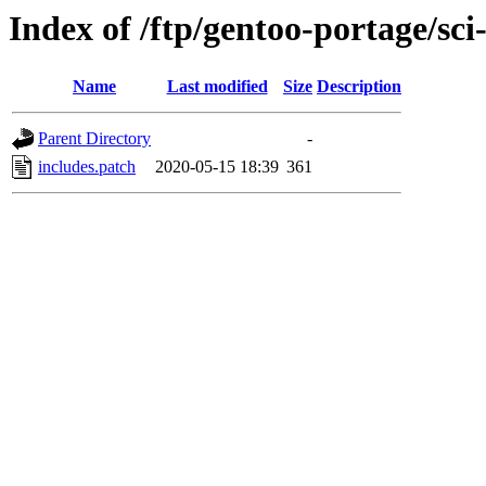
Index of /ftp/gentoo-portage/sci-
Name
Last modified
Size
Description
Parent Directory
-
includes.patch
2020-05-15 18:39
361