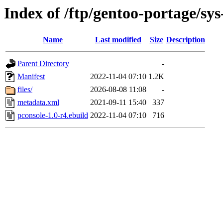
Index of /ftp/gentoo-portage/sys
Name
Last modified
Size
Description
Parent Directory
-
Manifest
2022-11-04 07:10
1.2K
files/
2026-08-08 11:08
-
metadata.xml
2021-09-11 15:40
337
pconsole-1.0-r4.ebuild
2022-11-04 07:10
716