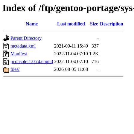
Index of /ftp/gentoo-portage/sys
Name
Last modified
Size
Description
Parent Directory
-
metadata.xml
2021-09-11 15:40
337
Manifest
2022-11-04 07:10
1.2K
pconsole-1.0-r4.ebuild
2022-11-04 07:10
716
files/
2026-08-05 11:08
-