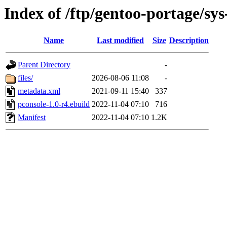
Index of /ftp/gentoo-portage/sys
Name
Last modified
Size
Description
Parent Directory
-
files/
2026-08-06 11:08
-
metadata.xml
2021-09-11 15:40
337
pconsole-1.0-r4.ebuild
2022-11-04 07:10
716
Manifest
2022-11-04 07:10
1.2K