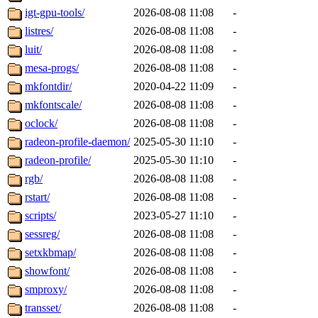
igt-gpu-tools/
2026-08-08 11:08
-
listres/
2026-08-08 11:08
-
luit/
2026-08-08 11:08
-
mesa-progs/
2026-08-08 11:08
-
mkfontdir/
2020-04-22 11:09
-
mkfontscale/
2026-08-08 11:08
-
oclock/
2026-08-08 11:08
-
radeon-profile-daemon/
2025-05-30 11:10
-
radeon-profile/
2025-05-30 11:10
-
rgb/
2026-08-08 11:08
-
rstart/
2026-08-08 11:08
-
scripts/
2023-05-27 11:10
-
sessreg/
2026-08-08 11:08
-
setxkbmap/
2026-08-08 11:08
-
showfont/
2026-08-08 11:08
-
smproxy/
2026-08-08 11:08
-
transset/
2026-08-08 11:08
-