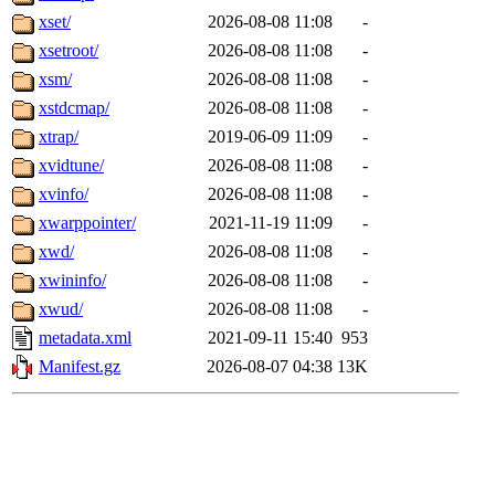
xset/
2026-08-08 11:08
-
xsetroot/
2026-08-08 11:08
-
xsm/
2026-08-08 11:08
-
xstdcmap/
2026-08-08 11:08
-
xtrap/
2019-06-09 11:09
-
xvidtune/
2026-08-08 11:08
-
xvinfo/
2026-08-08 11:08
-
xwarppointer/
2021-11-19 11:09
-
xwd/
2026-08-08 11:08
-
xwininfo/
2026-08-08 11:08
-
xwud/
2026-08-08 11:08
-
metadata.xml
2021-09-11 15:40
953
Manifest.gz
2026-08-07 04:38
13K