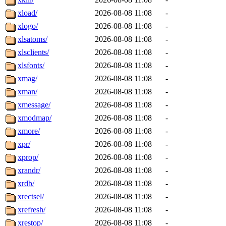
xload/
2026-08-08 11:08
-
xlogo/
2026-08-08 11:08
-
xlsatoms/
2026-08-08 11:08
-
xlsclients/
2026-08-08 11:08
-
xlsfonts/
2026-08-08 11:08
-
xmag/
2026-08-08 11:08
-
xman/
2026-08-08 11:08
-
xmessage/
2026-08-08 11:08
-
xmodmap/
2026-08-08 11:08
-
xmore/
2026-08-08 11:08
-
xpr/
2026-08-08 11:08
-
xprop/
2026-08-08 11:08
-
xrandr/
2026-08-08 11:08
-
xrdb/
2026-08-08 11:08
-
xrectsel/
2026-08-08 11:08
-
xrefresh/
2026-08-08 11:08
-
xrestop/
2026-08-08 11:08
-