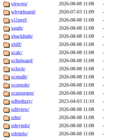
viewres/
2026-08-08 11:08
-
whyteboard/
2020-07-03 11:09
-
x11perf/
2026-08-08 11:08
-
xauth/
2026-08-08 11:08
-
xbacklight/
2026-08-08 11:08
-
xbiff/
2026-08-08 11:08
-
xcalc/
2026-08-08 11:08
-
xclipboard/
2026-08-08 11:08
-
xclock/
2026-08-08 11:08
-
xcmsdb/
2026-08-08 11:08
-
xconsole/
2026-08-08 11:08
-
xcursorgen/
2026-08-08 11:08
-
xdbedizzy/
2023-04-03 11:10
-
xditview/
2026-08-08 11:08
-
xdm/
2026-08-08 11:08
-
xdpyinfo/
2026-08-08 11:08
-
xdriinfo/
2026-08-08 11:08
-