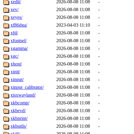
xedit/
2026-08-08 11:08
-
xev/
2026-08-08 11:08
-
xeyes/
2026-08-08 11:08
-
xf86dga/
2023-04-03 11:10
-
xfd/
2026-08-08 11:08
-
xfontsel/
2026-08-08 11:08
-
xgamma/
2026-08-08 11:08
-
xgc/
2026-08-08 11:08
-
xhost/
2026-08-08 11:08
-
xinit/
2026-08-08 11:08
-
xinput/
2026-08-08 11:08
-
xinput_calibrator/
2026-08-08 11:08
-
xisxwayland/
2026-08-08 11:08
-
xkbcomp/
2026-08-08 11:08
-
xkbevd/
2026-08-08 11:08
-
xkbprint/
2026-08-08 11:08
-
xkbutils/
2026-08-08 11:08
-
xkill/
2026-08-08 11:08
-