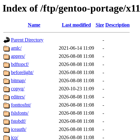
Index of /ftp/gentoo-portage/x1
Name
Last modified
Size
Description
Parent Directory
-
amlc/
2021-06-14 11:09
-
appres/
2026-08-08 11:08
-
bdftopcf/
2026-08-08 11:08
-
beforelight/
2026-08-08 11:08
-
bitmap/
2026-08-08 11:08
-
copyq/
2020-10-23 11:09
-
editres/
2026-08-08 11:08
-
fonttosfnt/
2026-08-08 11:08
-
fslsfonts/
2026-08-08 11:08
-
fstobdf/
2026-08-08 11:08
-
iceauth/
2026-08-08 11:08
-
ico/
2026-08-08 11:08
-